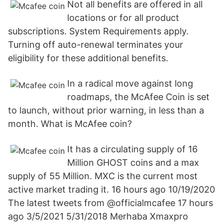
Not all benefits are offered in all
locations or for all product
subscriptions. System Requirements apply.
Turning off auto-renewal terminates your
eligibility for these additional benefits.
In a radical move against long
roadmaps, the McAfee Coin is set
to launch, without prior warning, in less than a
month. What is McAfee coin?
It has a circulating supply of 16
Million GHOST coins and a max
supply of 55 Million. MXC is the current most
active market trading it. 16 hours ago 10/19/2020
The latest tweets from @officialmcafee 17 hours
ago 3/5/2021 5/31/2018 Merhaba Xmaxpro