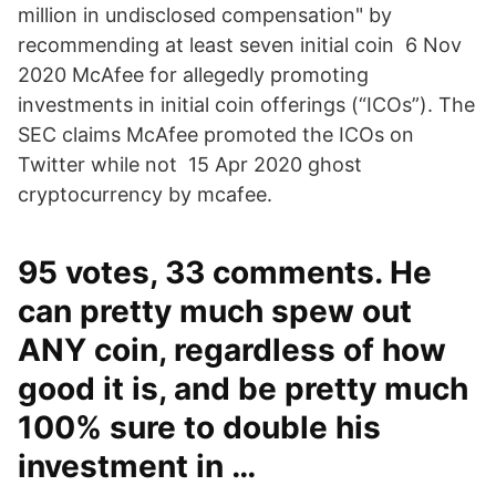
million in undisclosed compensation" by
recommending at least seven initial coin 6 Nov
2020 McAfee for allegedly promoting
investments in initial coin offerings (“ICOs”). The
SEC claims McAfee promoted the ICOs on
Twitter while not 15 Apr 2020 ghost
cryptocurrency by mcafee.
95 votes, 33 comments. He
can pretty much spew out
ANY coin, regardless of how
good it is, and be pretty much
100% sure to double his
investment in …