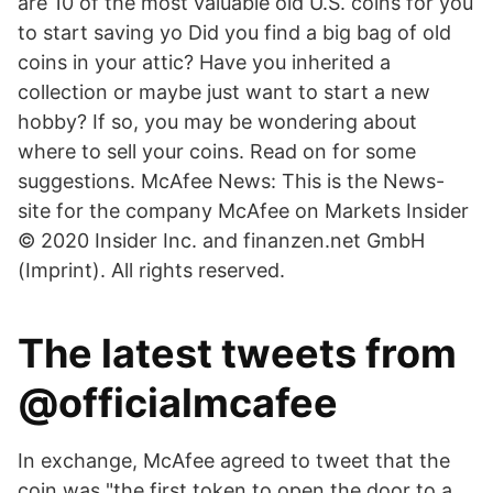
are 10 of the most valuable old U.S. coins for you
to start saving yo Did you find a big bag of old
coins in your attic? Have you inherited a
collection or maybe just want to start a new
hobby? If so, you may be wondering about
where to sell your coins. Read on for some
suggestions. McAfee News: This is the News-
site for the company McAfee on Markets Insider
© 2020 Insider Inc. and finanzen.net GmbH
(Imprint). All rights reserved.
The latest tweets from
@officialmcafee
In exchange, McAfee agreed to tweet that the
coin was "the first token to open the door to a