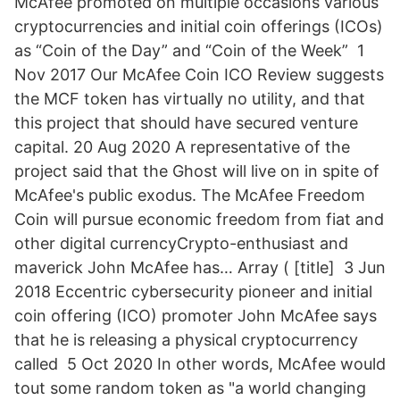
McAfee promoted on multiple occasions various
cryptocurrencies and initial coin offerings (ICOs)
as “Coin of the Day” and “Coin of the Week” 1
Nov 2017 Our McAfee Coin ICO Review suggests
the MCF token has virtually no utility, and that
this project that should have secured venture
capital. 20 Aug 2020 A representative of the
project said that the Ghost will live on in spite of
McAfee's public exodus. The McAfee Freedom
Coin will pursue economic freedom from fiat and
other digital currencyCrypto-enthusiast and
maverick John McAfee has… Array ( [title] 3 Jun
2018 Eccentric cybersecurity pioneer and initial
coin offering (ICO) promoter John McAfee says
that he is releasing a physical cryptocurrency
called 5 Oct 2020 In other words, McAfee would
tout some random token as "a world changing