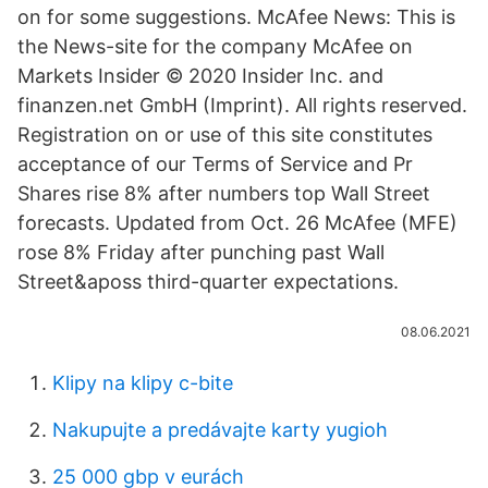
on for some suggestions. McAfee News: This is
the News-site for the company McAfee on
Markets Insider © 2020 Insider Inc. and
finanzen.net GmbH (Imprint). All rights reserved.
Registration on or use of this site constitutes
acceptance of our Terms of Service and Pr
Shares rise 8% after numbers top Wall Street
forecasts. Updated from Oct. 26 McAfee (MFE)
rose 8% Friday after punching past Wall
Street&aposs third-quarter expectations.
08.06.2021
Klipy na klipy c-bite
Nakupujte a predávajte karty yugioh
25 000 gbp v eurách