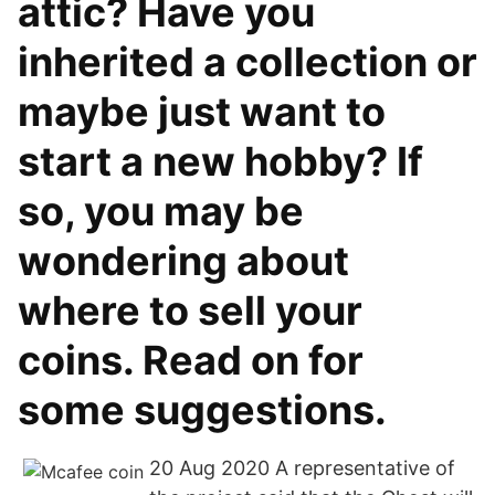
attic? Have you
inherited a collection or
maybe just want to
start a new hobby? If
so, you may be
wondering about
where to sell your
coins. Read on for
some suggestions.
20 Aug 2020 A representative of