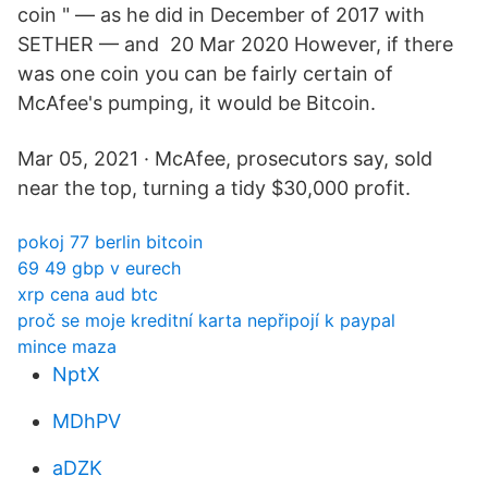
coin " — as he did in December of 2017 with
SETHER — and 20 Mar 2020 However, if there
was one coin you can be fairly certain of
McAfee's pumping, it would be Bitcoin.
Mar 05, 2021 · McAfee, prosecutors say, sold
near the top, turning a tidy $30,000 profit.
pokoj 77 berlin bitcoin
69 49 gbp v eurech
xrp cena aud btc
proč se moje kreditní karta nepřipojí k paypal
mince maza
NptX
MDhPV
aDZK