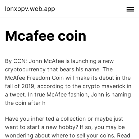
lonxopv.web.app
Mcafee coin
By CCN: John McAfee is launching a new
cryptocurrency that bears his name. The
McAfee Freedom Coin will make its debut in the
fall of 2019, according to the crypto maverick in
a tweet. In true McAfee fashion, John is naming
the coin after h
Have you inherited a collection or maybe just
want to start a new hobby? If so, you may be
wondering about where to sell your coins. Read