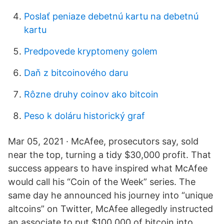
Poslať peniaze debetnú kartu na debetnú
kartu
Predpovede kryptomeny golem
Daň z bitcoinového daru
Rôzne druhy coinov ako bitcoin
Peso k doláru historický graf
Mar 05, 2021 · McAfee, prosecutors say, sold
near the top, turning a tidy $30,000 profit. That
success appears to have inspired what McAfee
would call his “Coin of the Week” series. The
same day he announced his journey into “unique
altcoins” on Twitter, McAfee allegedly instructed
an associate to put $100,000 of bitcoin into