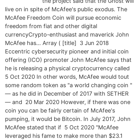
the project said that the Ghost will
live on in spite of McAfee's public exodus. The
McAfee Freedom Coin will pursue economic
freedom from fiat and other digital
currencyCrypto-enthusiast and maverick John
McAfee has… Array ( [title] 3 Jun 2018
Eccentric cybersecurity pioneer and initial coin
offering (ICO) promoter John McAfee says that
he is releasing a physical cryptocurrency called
5 Oct 2020 In other words, McAfee would tout
some random token as "a world changing coin "
— as he did in December of 2017 with SETHER
— and 20 Mar 2020 However, if there was one
coin you can be fairly certain of McAfee's
pumping, it would be Bitcoin. In July 2017, John
McAfee stated that if 5 Oct 2020 "McAfee
leveraged his fame to make more than $23.1