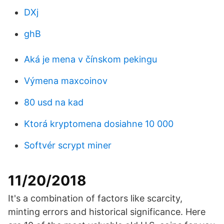
DXj
ghB
Aká je mena v čínskom pekingu
Výmena maxcoinov
80 usd na kad
Ktorá kryptomena dosiahne 10 000
Softvér scrypt miner
11/20/2018
It's a combination of factors like scarcity,
minting errors and historical significance. Here