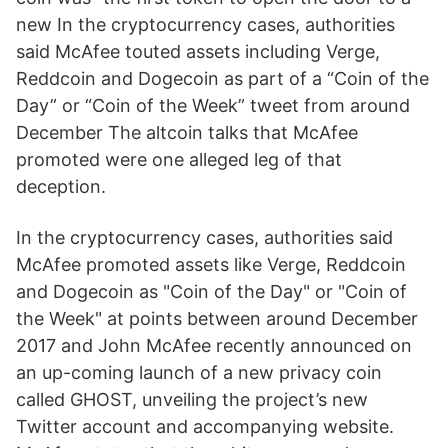
new In the cryptocurrency cases, authorities
said McAfee touted assets including Verge,
Reddcoin and Dogecoin as part of a “Coin of the
Day” or “Coin of the Week” tweet from around
December The altcoin talks that McAfee
promoted were one alleged leg of that
deception.
In the cryptocurrency cases, authorities said
McAfee promoted assets like Verge, Reddcoin
and Dogecoin as "Coin of the Day" or "Coin of
the Week" at points between around December
2017 and John McAfee recently announced on
an up-coming launch of a new privacy coin
called GHOST, unveiling the project’s new
Twitter account and accompanying website.