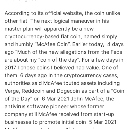
According to its official website, the coin unlike
other fiat The next logical maneuver in his
master plan will apparently be a new
cryptocurrency-based fiat coin, named simply
and humbly “McAfee Coin”. Earlier today, 4 days
ago “Much of the new allegations from the Feds
are about my "coin of the day". For a few days in
2017 I chose coins I believed had value. One of
them 6 days ago In the cryptocurrency cases,
authorities said McAfee touted assets including
Verge, Reddcoin and Dogecoin as part of a "Coin
of the Day" or 6 Mar 2021 John McAfee, the
antivirus software pioneer whose former
company still McAfee received from start-up
businesses to promote initial coin 5 Mar 2021