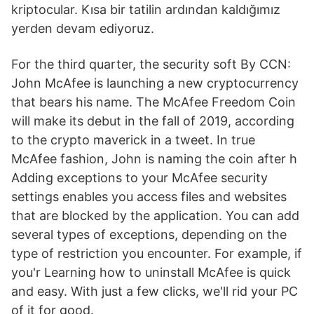
kriptocular. Kısa bir tatilin ardından kaldığımız
yerden devam ediyoruz.
For the third quarter, the security soft By CCN:
John McAfee is launching a new cryptocurrency
that bears his name. The McAfee Freedom Coin
will make its debut in the fall of 2019, according
to the crypto maverick in a tweet. In true
McAfee fashion, John is naming the coin after h
Adding exceptions to your McAfee security
settings enables you access files and websites
that are blocked by the application. You can add
several types of exceptions, depending on the
type of restriction you encounter. For example, if
you'r Learning how to uninstall McAfee is quick
and easy. With just a few clicks, we'll rid your PC
of it for good.