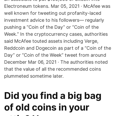
Electroneum tokens. Mar 05, 2021 · McAfee was
well known for tweeting out profanity-laced
investment advice to his followers— regularly
pushing a “Coin of the Day” or “Coin of the
Week.” In the cryptocurrency cases, authorities
said McAfee touted assets including Verge,
Reddcoin and Dogecoin as part of a “Coin of the
Day” or “Coin of the Week” tweet from around
December Mar 06, 2021 · The authorities noted
that the value of all the recommended coins
plummeted sometime later.
Did you find a big bag
of old coins in your